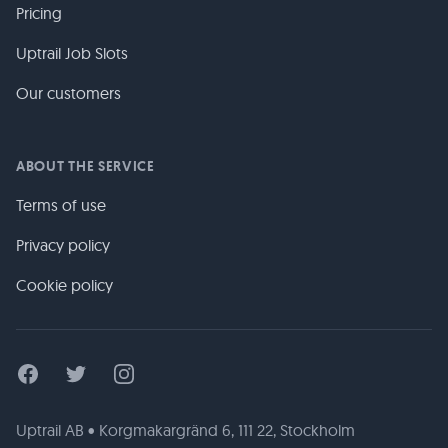
Pricing
Uptrail Job Slots
Our customers
ABOUT THE SERVICE
Terms of use
Privacy policy
Cookie policy
Facebook
Twitter
Instagram
Uptrail AB • Korgmakargränd 6, 111 22, Stockholm