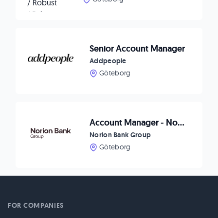
Senior Account Manager
Addpeople
Göteborg
Account Manager - Norion Bank Group
Norion Bank Group
Göteborg
FOR COMPANIES