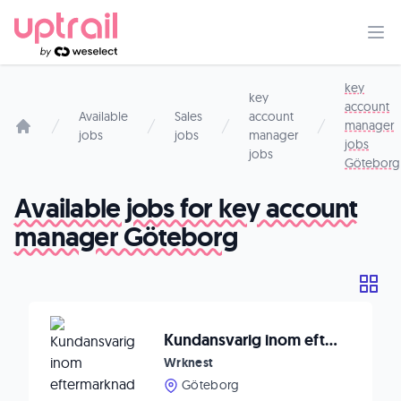
key
key
account
Available
Sales
account
manager
jobs
jobs
manager
Start page
jobs
jobs
Göteborg
Available jobs for key account
manager Göteborg
Kundansvarig inom eftermarknad till internationellt teknikbolag
Wrknest
Göteborg