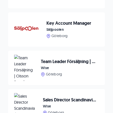
Key Account Manager
Säljpoolen
Göteborg
Team Leader Försäljning | Olsson Parts | Göteborg (Ellös)
Wise
Göteborg
Sales Director Scandinavia / Robust AB / Stockholm
Wise
Göteborg