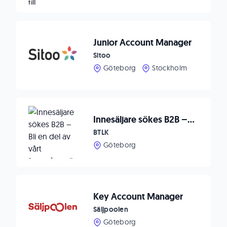
Junior Account Manager
Sitoo
Göteborg
Stockholm
Innesäljare sökes B2B – Bli en del av vårt framgångsrika team
BTLK
Göteborg
Key Account Manager
Säljpoolen
Göteborg