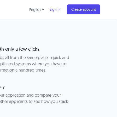
Sign in
Create account
English
th only a few clicks
obs all from the same place - quick and
plicated systems where you have to
ormation a hundred times.
key
your application and compare your
 other applicants to see how you stack