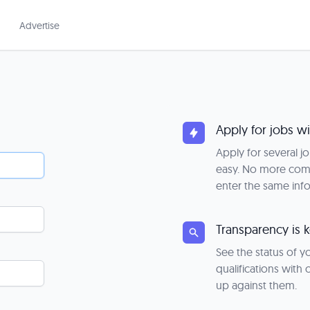
Advertise
Apply for jobs wi
Apply for several j
easy. No more com
enter the same inf
Transparency is 
See the status of 
qualifications with
up against them.