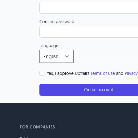
Confirm password
Language
Yes, I approve Uptrail's
Terms of use
and
Privacy
Create account
FOR COMPANIES