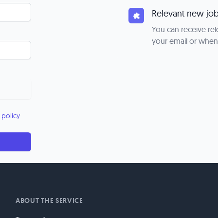
Relevant new job
You can receive rel
your email or when
 policy
ABOUT THE SERVICE