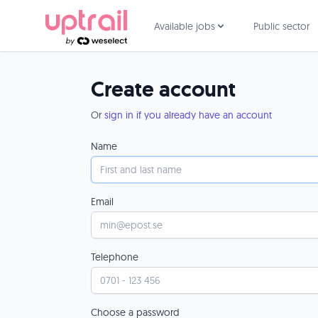
Available jobs
Public sector
Create account
Or
sign in if you already have an account
Name
Email
Telephone
Choose a password