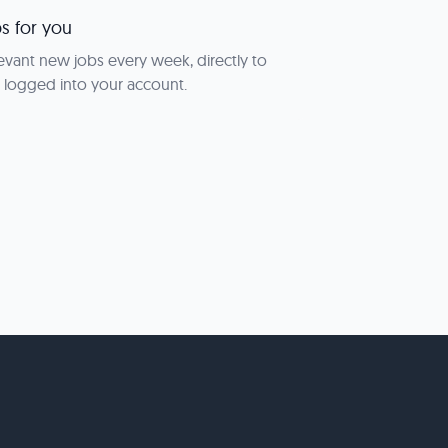
s for you
evant new jobs every week, directly to
 logged into your account.